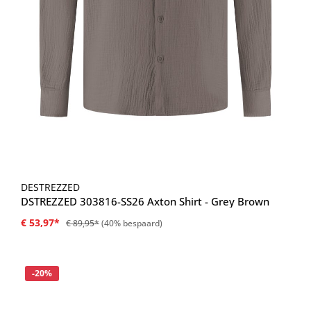
DESTREZZED
DSTREZZED 303816-SS26 Axton Shirt - Grey Brown
€ 53,97*
€ 89,95*
(40% bespaard)
Korting
-20%