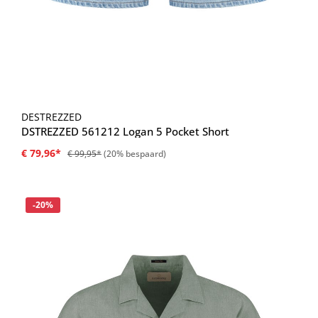
DESTREZZED
DSTREZZED 561212 Logan 5 Pocket Short
€ 79,96*
€ 99,95*
(20% bespaard)
Korting
-20%