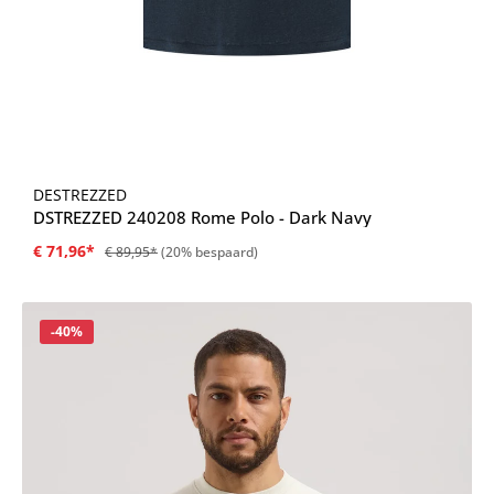
DESTREZZED
DSTREZZED 240208 Rome Polo - Dark Navy
€ 71,96*
€ 89,95*
(20% bespaard)
Korting
-40%