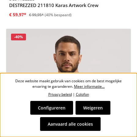
DESTREZZED 211810 Karas Artwork Crew
€ 59,97*
€ 99,95*
(40% bespaard)
Korting
-40%
Deze website maakt gebruik van cookies om de best mogelijke
ervaring te garanderen.
Meer informatie...
Privacy beleid
|
Colofon
Configureren
Weigeren
Aanvaard alle cookies