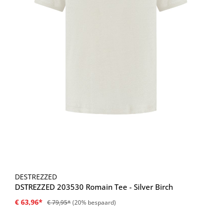
DESTREZZED
DSTREZZED 203530 Romain Tee - Silver Birch
€ 63,96*
€ 79,95*
(20% bespaard)