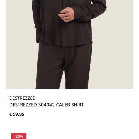
DESTREZZED
DESTREZZED 304042 CALEB SHIRT
Normale prijs:
€ 99,95
Korting
-20%