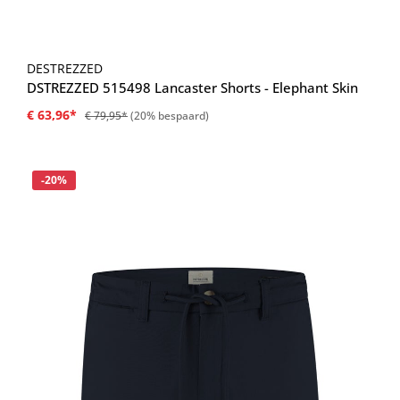
DESTREZZED
DSTREZZED 515498 Lancaster Shorts - Elephant Skin
€ 63,96*
€ 79,95*
(20% bespaard)
Korting
-20%