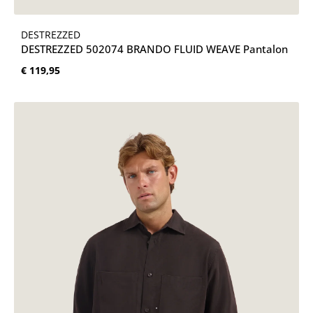
DESTREZZED
DESTREZZED 502074 BRANDO FLUID WEAVE Pantalon
Normale prijs:
€ 119,95