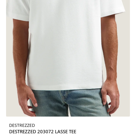
DESTREZZED
DESTREZZED 203072 LASSE TEE