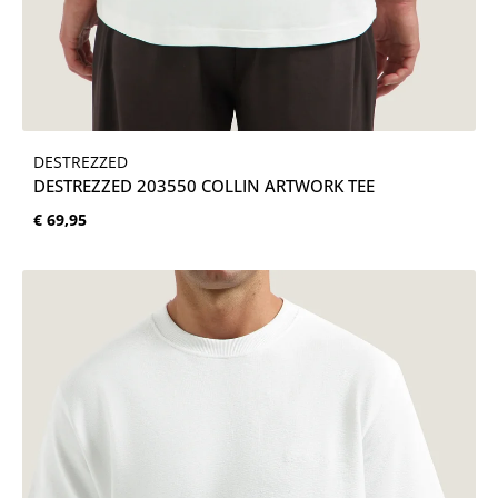
DESTREZZED
DESTREZZED 203550 COLLIN ARTWORK TEE
Normale prijs:
€ 69,95