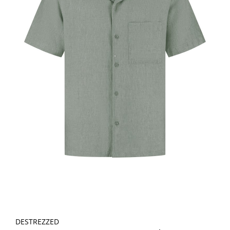
DESTREZZED