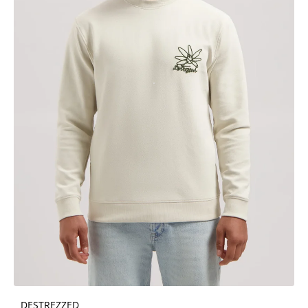
DESTREZZED