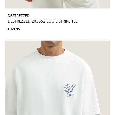
DESTREZZED
DESTREZZED 203552 LOUIE STRIPE TEE
Normale prijs:
€ 69,95