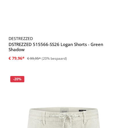
DESTREZZED
DSTREZZED 515566-SS26 Logan Shorts - Green
Shadow
€ 79,96*
€ 99,95*
(20% bespaard)
Korting
-20%