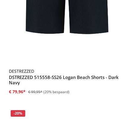
DESTREZZED
DSTREZZED 515558-SS26 Logan Beach Shorts - Dark
Navy
€ 79,96*
€ 99,95*
(20% bespaard)
Korting
-20%