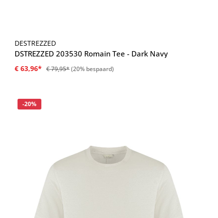
DESTREZZED
DSTREZZED 203530 Romain Tee - Dark Navy
€ 63,96*
€ 79,95*
(20% bespaard)
Korting
-20%