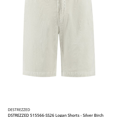
DESTREZZED
DSTREZZED 515566-SS26 Logan Shorts - Silver Birch