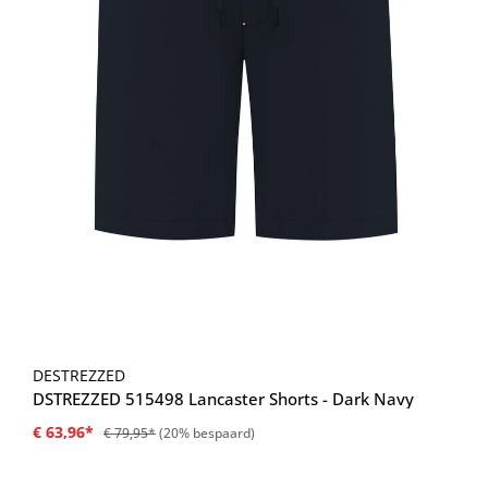
DESTREZZED
DSTREZZED 515498 Lancaster Shorts - Dark Navy
€ 63,96*
€ 79,95*
(20% bespaard)