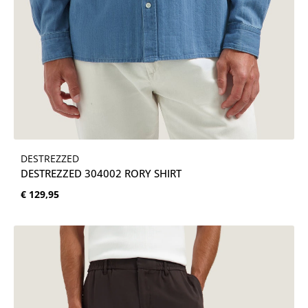
DESTREZZED
DESTREZZED 304002 RORY SHIRT
Normale prijs:
€ 129,95