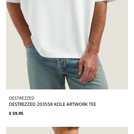
DESTREZZED
DESTREZZED 203558 KOLE ARTWORK TEE
Normale prijs:
€ 59,95