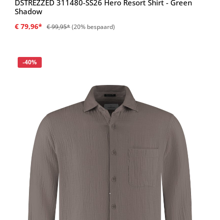
DSTREZZED 311480-SS26 Hero Resort Shirt - Green
Shadow
€ 79,96*
€ 99,95*
(20% bespaard)
Korting
-40%