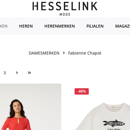
KEN
HEREN
HERENMERKEN
FILIALEN
MAGAZ
DAMESMERKEN
Fabienne Chapot
3
ina
Pagina
Korting
-40%