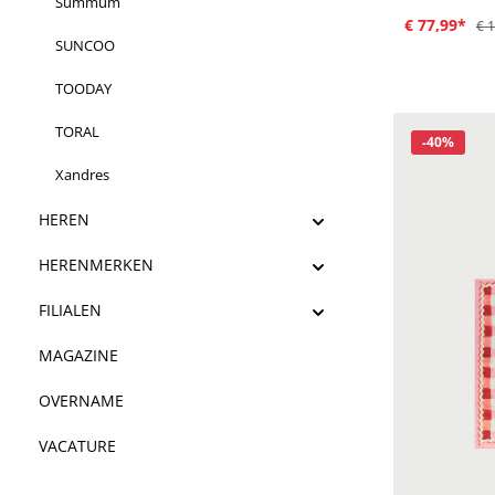
Summum
€ 77,99*
€ 
SUNCOO
TOODAY
TORAL
Korting
-40%
Xandres
HEREN
HERENMERKEN
FILIALEN
MAGAZINE
OVERNAME
VACATURE