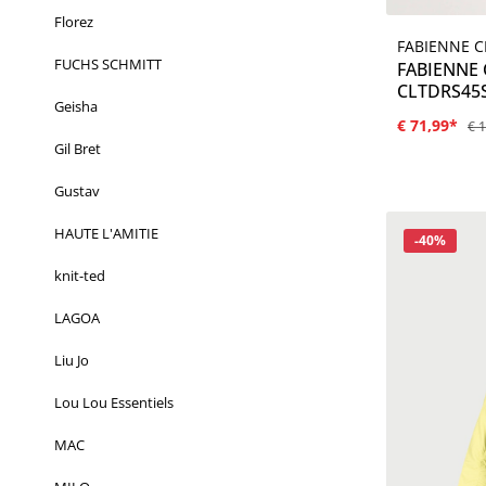
Florez
FABIENNE 
FUCHS SCHMITT
FABIENNE
CLTDRS45S
Geisha
€ 71,99*
€ 
Gil Bret
Gustav
HAUTE L'AMITIE
Korting
-40%
knit-ted
LAGOA
Liu Jo
Lou Lou Essentiels
MAC