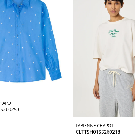
CHAPOT
Details
SS260253
FABIENNE CHAPOT
Details
CLTTSH01SS260218