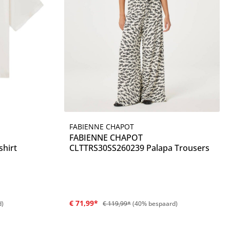
FABIENNE CHAPOT
Details
FABIENNE CHAPOT
hirt
CLTTRS30SS260239 Palapa Trousers
€ 71,99*
d)
€ 119,99*
(40% bespaard)