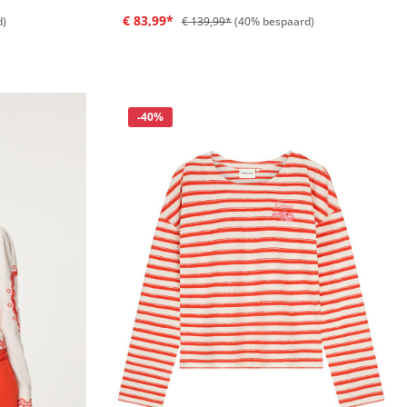
€ 83,99*
d)
€ 139,99*
(40% bespaard)
Korting
-40%