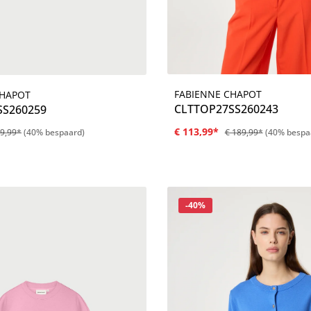
FABIENNE CHAPOT
CHAPOT
Details
Details
CLTTOP27SS260243
SS260259
€ 113,99*
49,99*
(40% bespaard)
€ 189,99*
(40% bespa
Korting
-40%