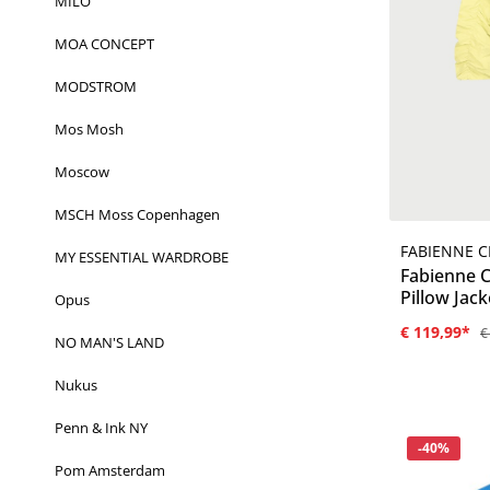
MILO
MOA CONCEPT
MODSTROM
Mos Mosh
Moscow
MSCH Moss Copenhagen
FABIENNE 
MY ESSENTIAL WARDROBE
Fabienne 
Pillow Jack
Opus
€ 119,99*
€
NO MAN'S LAND
Nukus
Penn & Ink NY
Korting
-40%
Pom Amsterdam