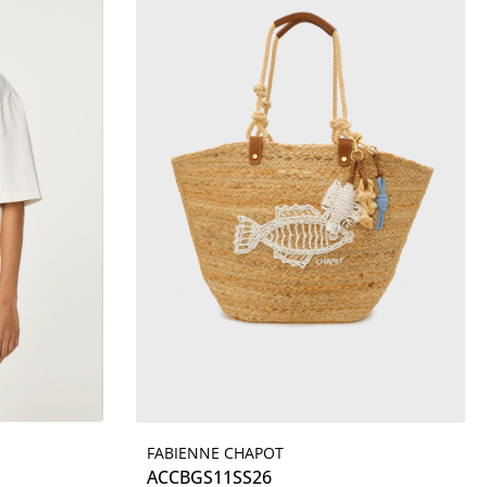
FABIENNE CHAPOT
Details
ACCBGS11SS26