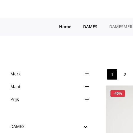
a naar de hoofdinhoud
Ga naar de hoofdnavigatie
Home
DAMES
DAMESMER
Merk
1
2
Pagina
Pag
Maat
Korting
-40%
Prijs
DAMES