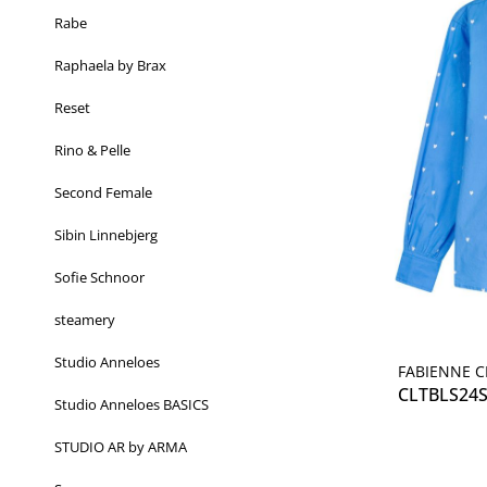
Rabe
Raphaela by Brax
Reset
Rino & Pelle
Second Female
Sibin Linnebjerg
Sofie Schnoor
steamery
Studio Anneloes
FABIENNE 
CLTBLS24
Studio Anneloes BASICS
STUDIO AR by ARMA