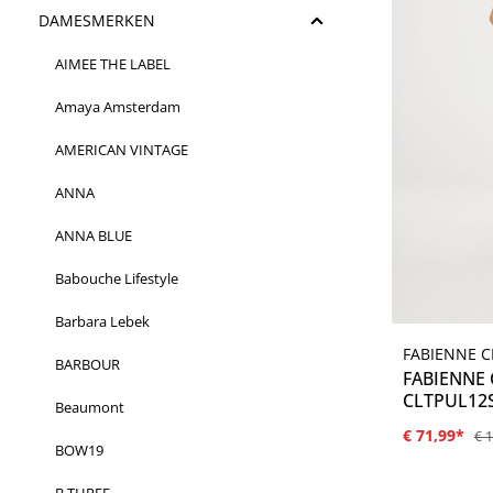
DAMESMERKEN
AIMEE THE LABEL
Amaya Amsterdam
AMERICAN VINTAGE
ANNA
ANNA BLUE
Babouche Lifestyle
Barbara Lebek
FABIENNE 
BARBOUR
FABIENNE
CLTPUL12S
Beaumont
€ 71,99*
€ 
BOW19