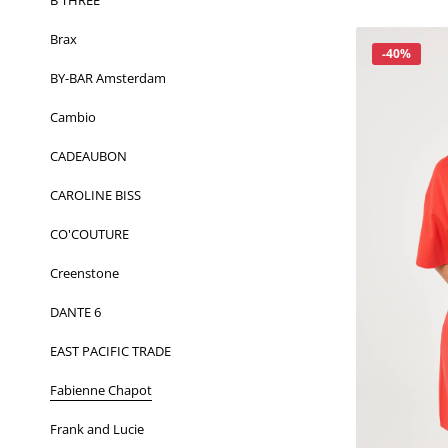
B THREE
Brax
Korting
-40%
BY-BAR Amsterdam
Cambio
CADEAUBON
CAROLINE BISS
CO'COUTURE
Creenstone
DANTE 6
EAST PACIFIC TRADE
Fabienne Chapot
Frank and Lucie