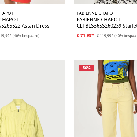
FABIENNE CHAPOT
CHAPOT
Details
Details
FABIENNE CHAPOT
 CHAPOT
CLTBLS36SS260239 Starle
S265522 Astan Dress
€ 71,99*
119,99*
(40% bespaard)
€ 119,99*
(40% bespaa
Korting
-50%