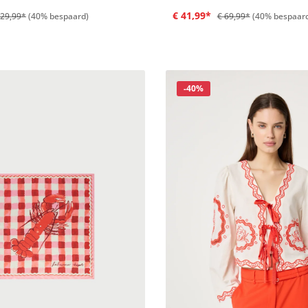
€ 41,99*
129,99*
(40% bespaard)
€ 69,99*
(40% bespaar
Korting
-40%