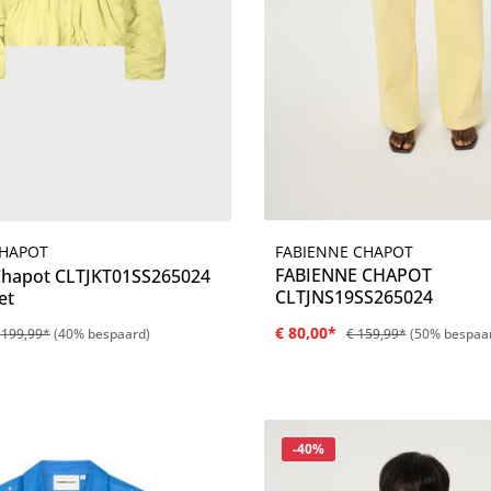
FABIENNE CHAPOT
CHAPOT
Details
Details
FABIENNE CHAPOT
Chapot CLTJKT01SS265024
CLTJNS19SS265024
et
€ 80,00*
 199,99*
(40% bespaard)
€ 159,99*
(50% bespaa
Korting
-40%