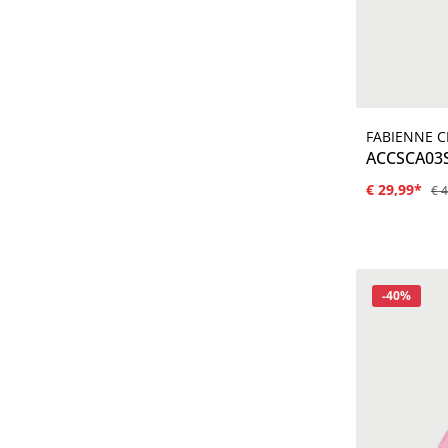
FABIENNE 
ACCSCA03
€ 29,99*
€ 
Korting
-40%