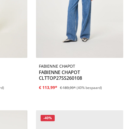
FABIENNE CHAPOT
Details
FABIENNE CHAPOT
CLTTOP27SS260108
€ 113,99*
rd)
€ 189,99*
(40% bespaard)
Korting
-40%