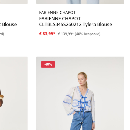
FABIENNE CHAPOT
Details
FABIENNE CHAPOT
t Blouse
CLTBLS34SS260212 Tylera Blouse
€ 83,99*
rd)
€ 139,99*
(40% bespaard)
Korting
-40%