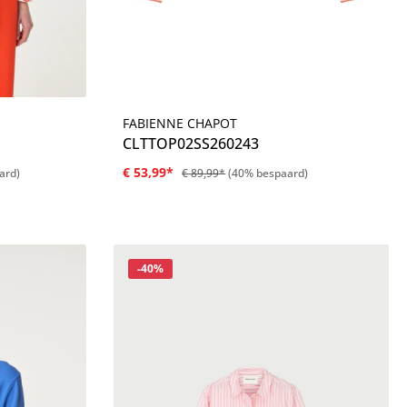
FABIENNE CHAPOT
Details
CLTTOP02SS260243
€ 53,99*
ard)
€ 89,99*
(40% bespaard)
Korting
-40%