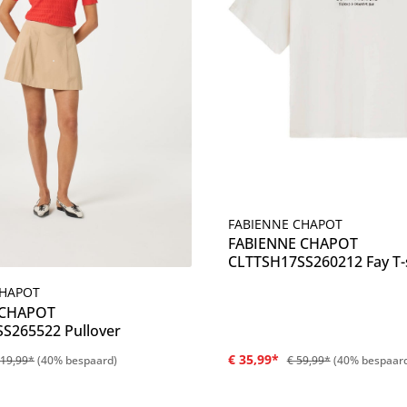
FABIENNE CHAPOT
Details
FABIENNE CHAPOT
CLTTSH17SS260212 Fay T-s
CHAPOT
Details
 CHAPOT
S265522 Pullover
€ 35,99*
119,99*
(40% bespaard)
€ 59,99*
(40% bespaar