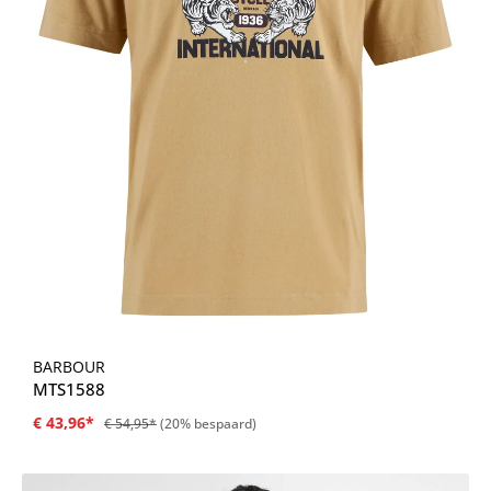
BARBOUR
MTS1588
€ 43,96*
€ 54,95*
(20% bespaard)