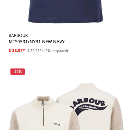
BARBOUR
MTS0531/NY31 NEW NAVY
€ 35,97*
€ 59,95*
(40% bespaard)
Korting
-50%