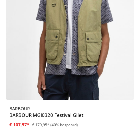
BARBOUR
BARBOUR MGI0320 Festival Gilet
€ 107,97*
€ 179,95*
(40% bespaard)