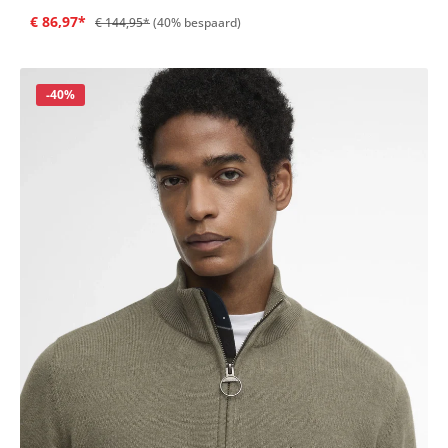
€ 86,97*
€ 144,95*
(40% bespaard)
Korting
-40%