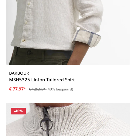
BARBOUR
MSH5325 Linton Tailored Shirt
€ 77,97*
€ 129,95*
(40% bespaard)
Korting
-40%