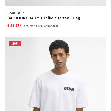
BARBOUR
BARBOUR UBA0751 Telfield Tartan T Bag
€ 59,97*
€ 99,95*
(40% bespaard)
Korting
-20%