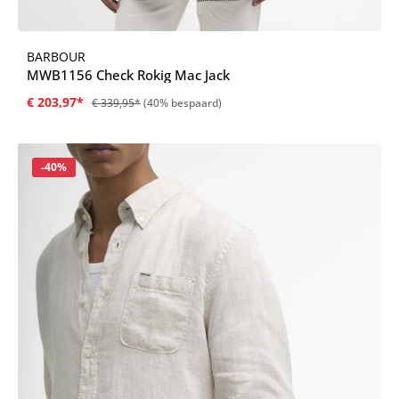
BARBOUR
MWB1156 Check Rokig Mac Jack
€ 203,97*
€ 339,95*
(40% bespaard)
Korting
-40%