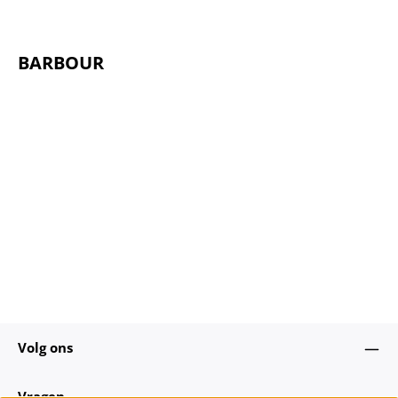
BARBOUR
Volg ons
Vragen