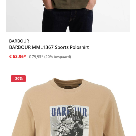
BARBOUR
BARBOUR MML1367 Sports Poloshirt
€ 63,96*
€ 79,95*
(20% bespaard)
Korting
-20%