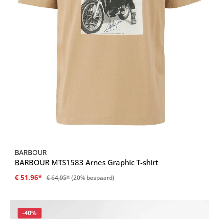
BARBOUR
BARBOUR MTS1583 Arnes Graphic T-shirt
€ 51,96*
€ 64,95*
(20% bespaard)
Korting
-40%