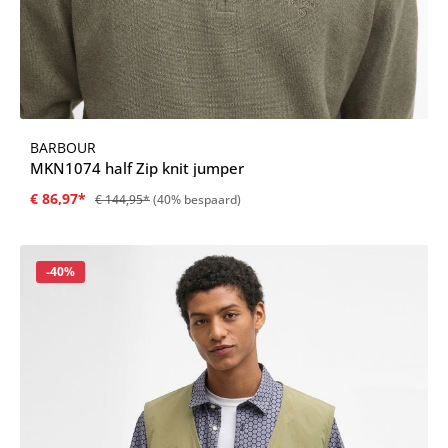
BARBOUR
MKN1074 half Zip knit jumper
€ 86,97*
€ 144,95*
(40% bespaard)
Korting
-40%