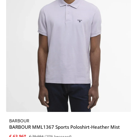
BARBOUR
BARBOUR MML1367 Sports Poloshirt-Heather Mist
€ 63,96*
€ 79,95*
(20% bespaard)