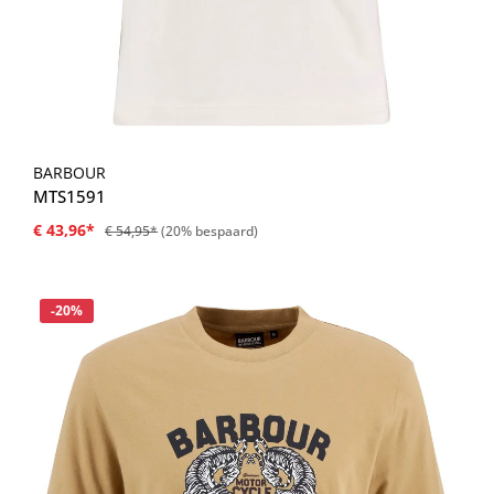
BARBOUR
MTS1591
€ 43,96*
€ 54,95*
(20% bespaard)
Korting
-20%