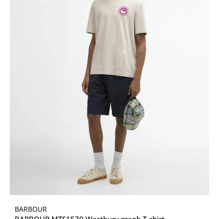
BARBOUR