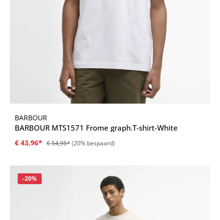
BARBOUR
BARBOUR MTS1571 Frome graph.T-shirt-White
€ 43,96*
€ 54,95*
(20% bespaard)
Korting
-20%