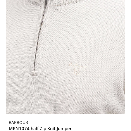
BARBOUR
MKN1074 half Zip Knit Jumper