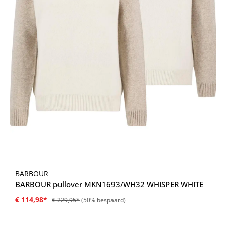
BARBOUR
BARBOUR pullover MKN1693/WH32 WHISPER WHITE
€ 114,98*
€ 229,95*
(50% bespaard)